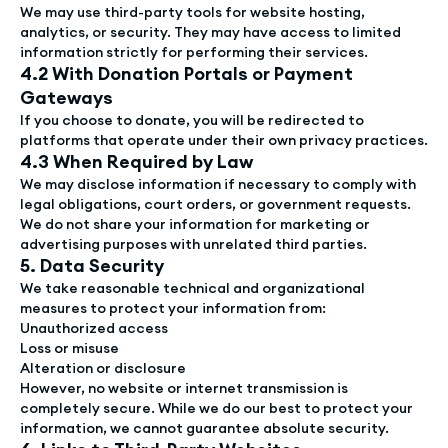
We may use third-party tools for website hosting,
analytics, or security. They may have access to limited
information strictly for performing their services.
4.2 With Donation Portals or Payment
Gateways
If you choose to donate, you will be redirected to
platforms that operate under their own privacy practices.
4.3 When Required by Law
We may disclose information if necessary to comply with
legal obligations, court orders, or government requests.
We do not share your information for marketing or
advertising purposes with unrelated third parties.
5. Data Security
We take reasonable technical and organizational
measures to protect your information from:
Unauthorized access
Loss or misuse
Alteration or disclosure
However, no website or internet transmission is
completely secure. While we do our best to protect your
information, we cannot guarantee absolute security.