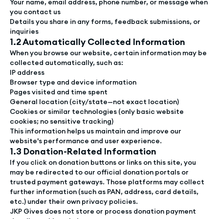
Your name, email address, phone number, or message when
you contact us
Details you share in any forms, feedback submissions, or
inquiries
1.2 Automatically Collected Information
When you browse our website, certain information may be
collected automatically, such as:
IP address
Browser type and device information
Pages visited and time spent
General location (city/state—not exact location)
Cookies or similar technologies (only basic website
cookies; no sensitive tracking)
This information helps us maintain and improve our
website's performance and user experience.
1.3 Donation-Related Information
If you click on donation buttons or links on this site, you
may be redirected to our official donation portals or
trusted payment gateways. Those platforms may collect
further information (such as PAN, address, card details,
etc.) under their own privacy policies.
JKP Gives does not store or process donation payment