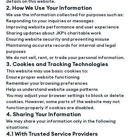
details on this website.
2. How We Use Your Information
We use the information collected for purposes such as:
Responding to your inquiries or messages
Improving website performance and user experience
Sharing updates about JKP's charitable work
Ensuring website security and preventing misuse
Maintaining accurate records for internal and legal
purposes
We do not sell, rent, or trade your personal information.
3. Cookies and Tracking Technologies
This website may use basic cookies to:
Ensure proper website functioning
Remember your browsing preferences
Help us understand website usage patterns
You may adjust your browser settings to block or delete
cookies. However, some parts of the website may not
function properly if cookies are disabled.
4. Sharing Your Information
We may share your information only in the following
situations:
4.1 With Trusted Service Providers