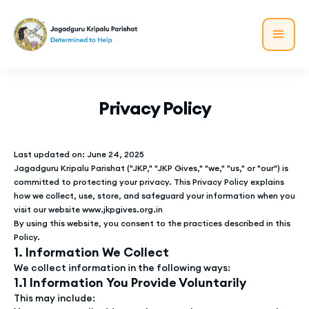
Privacy Policy
Last updated on: June 24, 2025
Jagadguru Kripalu Parishat ("JKP," "JKP Gives," "we," "us," or "our") is
committed to protecting your privacy. This Privacy Policy explains
how we collect, use, store, and safeguard your information when you
visit our website www.jkpgives.org.in
By using this website, you consent to the practices described in this
Policy.
1. Information We Collect
We collect information in the following ways:
1.1 Information You Provide Voluntarily
This may include: