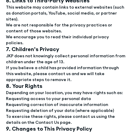
6. Links to Third-Party Websites
This website may contain links to external websites (such
as donation portals, YouTube, social media, or partner
sites).
We are not responsible for the privacy practices or
content of those websites.
We encourage you to read their individual privacy
policies.
7. Children's Privacy
JKP does not knowingly collect personal information from
children under the age of 13.
If you believe a child has provided information through
this website, please contact us and we will take
appropriate steps to remove it.
8. Your Rights
Depending on your location, you may have rights such as:
Requesting access to your personal data
Requesting correction of inaccurate information
Requesting deletion of your data (where applicable)
To exercise these rights, please contact us using the
details on the Contact Us page.
9. Changes to This Privacy Policy