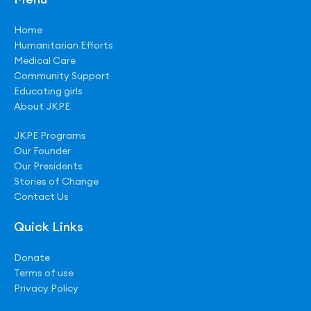
Home
Humanitarian Efforts
Medical Care
Community Support
Educating girls
About JKPE
JKPE Programs
Our Founder
Our Presidents
Stories of Change
Contact Us
Quick Links
Donate
Terms of use
Privacy Policy