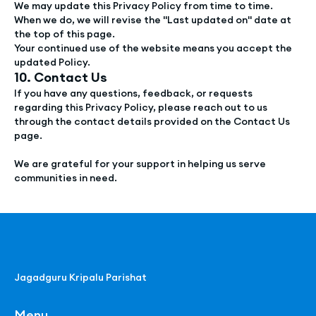
We may update this Privacy Policy from time to time.
When we do, we will revise the "Last updated on" date at
the top of this page.
Your continued use of the website means you accept the
updated Policy.
10. Contact Us
If you have any questions, feedback, or requests
regarding this Privacy Policy, please reach out to us
through the contact details provided on the Contact Us
page.
We are grateful for your support in helping us serve
communities in need.
Jagadguru Kripalu Parishat
Menu