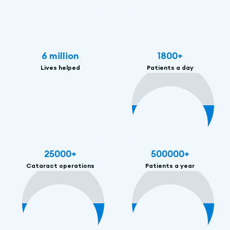
6
million
1800
+
Lives helped
Patients a day
25000
+
500000
+
Cataract operations
Patients a year