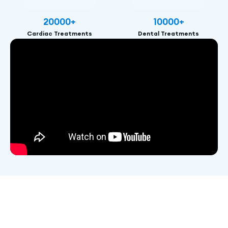
20000
+
10000
+
Cardiac Treatments
Dental Treatments