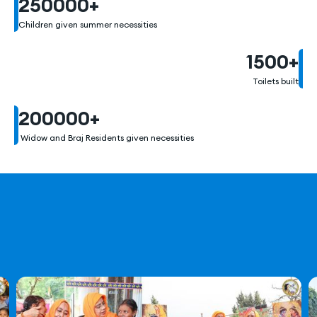
250000
+
Children given summer necessities
1500
+
Toilets built
200000
+
Widow and Braj Residents given necessities