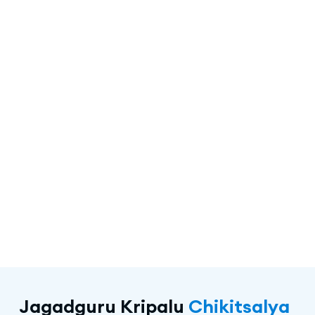
Jagadguru Kripalu
Chikitsalya