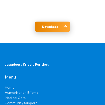
Download
Jagadguru Kripalu Parishat
Menu
Home
Humanitarian Efforts
Medical Care
Community Support