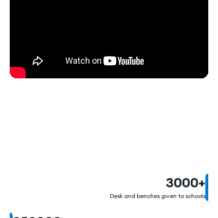
1000000
3000
+
Desk and benches given to schools