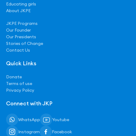
Educating girls
About JKPE
JKPE Programs
Our Founder
Our Presidents
Stories of Change
Contact Us
Quick Links
Donate
Terms of use
Privacy Policy
Connect with JKP
WhatsApp
Youtube
Instagram
Facebook