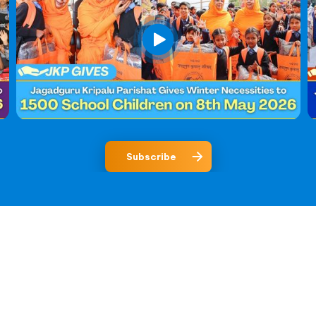
Subscribe